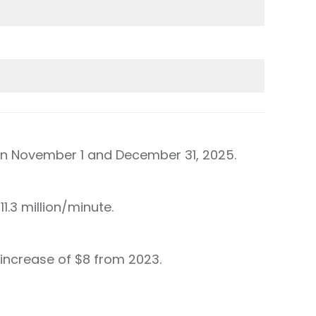
een November 1 and December 31, 2025.
1.3 million/minute.
increase of $8 from 2023.