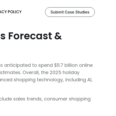
ACY POLICY
Submit Case Studies
es Forecast &
 anticipated to spend $11.7 billion online
stimates. Overall, the 2025 holiday
vanced shopping technology, including AI,
 include sales trends, consumer shopping