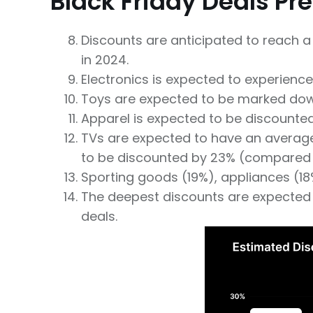
Black Friday Deals Pr
Discounts are anticipated to reach a 
in 2024.
Electronics is expected to experience
Toys are expected to be marked dow
Apparel is expected to be discounted 
TVs are expected to have an average 
to be discounted by 23% (compared 
Sporting goods (19%), appliances (18%)
The deepest discounts are expected t
deals.