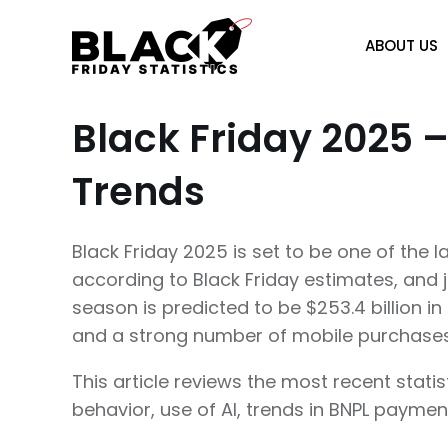
Skip
to
ABOUT US
content
Black Friday 2025 –
Trends
Black Friday 2025 is set to be one of the l
according to Black Friday estimates, and j
season is predicted to be $253.4 billion i
and a strong number of mobile purchase
This article reviews the most recent stat
behavior, use of AI, trends in BNPL payme