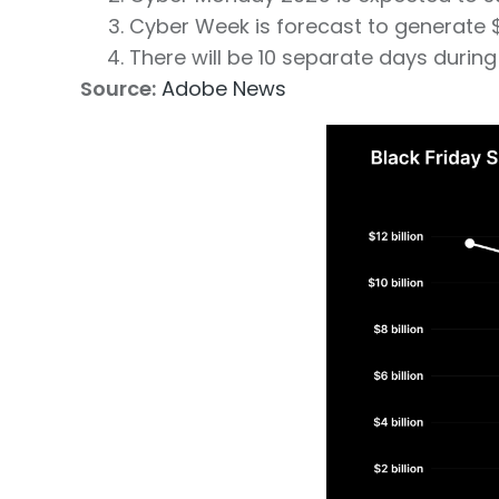
Cyber Week is forecast to generate $4
There will be 10 separate days durin
Source:
Adobe News