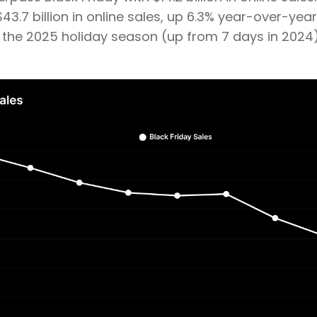
3.7 billion in online sales, up 6.3% year-over-year
g the 2025 holiday season (up from 7 days in 2024)