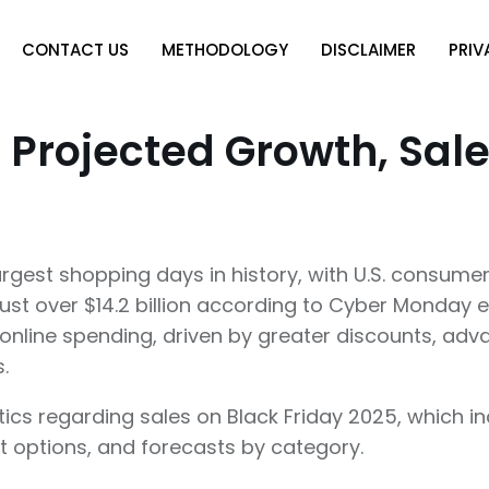
CONTACT US
METHODOLOGY
DISCLAIMER
PRIV
 Projected Growth, Sal
argest shopping days in history, with U.S. consumers
ust over $14.2 billion according to Cyber Monday e
n online spending, driven by greater discounts, ad
s.
istics regarding sales on Black Friday 2025, which
nt options, and forecasts by category.