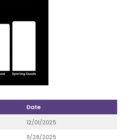
Date
12/01/2025
11/28/2025