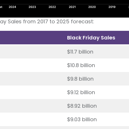
day Sales from 2017 to 2025 forecast:
Black Friday Sales
$11.7 billion
$10.8 billion
$9.8 billion
$9.12 billion
$8.92 billion
$9.03 billion