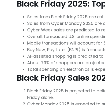
Black Friday 2025: To
Sales from Black Friday 2025 are estim
Sales from Cyber Monday 2025 are ant
Cyber Week sales are predicted to reac
Overall, forecasted U.S. online spendi
Mobile transactions will account for 
Buy Now, Pay Later (BNPL) is forecaste
AI-assisted shopping is predicted to
About 79% of shoppers are projecte
Total spending on electronics is expe
Black Friday Sales 20
Black Friday 2025 is projected to del
Friday alone.
Cyber Monday 2025 is expected to surp