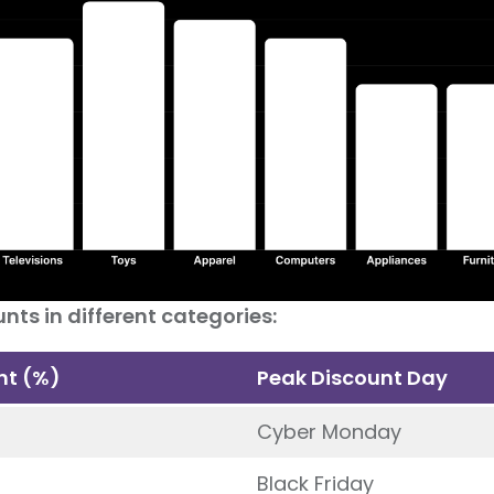
nts in different categories:
nt (%)
Peak Discount Day
Cyber Monday
Black Friday