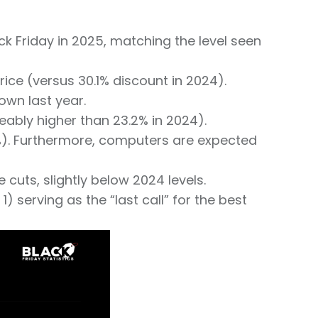
ck Friday in 2025, matching the level seen
ice (versus 30.1% discount in 2024).
wn last year.
eably higher than 23.2% in 2024).
2%). Furthermore, computers are expected
 cuts, slightly below 2024 levels.
serving as the “last call” for the best