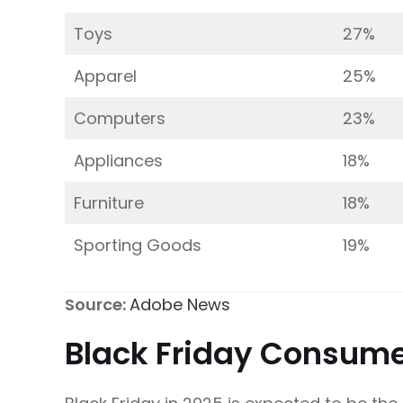
Toys
27%
Apparel
25%
Computers
23%
Appliances
18%
Furniture
18%
Sporting Goods
19%
Source:
Adobe News
Black Friday Consume