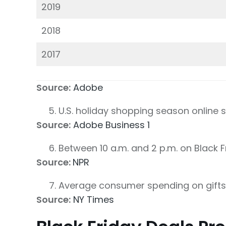
2019
2018
2017
Source:
Adobe
U.S. holiday shopping season online 
Source:
Adobe Business 1
Between 10 a.m. and 2 p.m. on Black F
Source:
NPR
Average consumer spending on gifts
Source:
NY Times