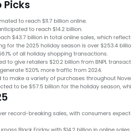
p Picks
ated to reach $11.7 billion online.
icipated to reach $14.2 billion.
h $43.7 billion in total online sales, which reflec
ng for the 2025 holiday season is over $253.4 billio
56.1% of all holiday shopping transactions.
d to give retailers $20.2 billion from BNPL transac
 generate 520% more traffic from 2024.
d to make a variety of purchases throughout No
cted to be $57.5 billion for the holiday season, w
25
iver record-breaking sales, with consumers expected
ass Black Friday with $14.2 billion in online sales.