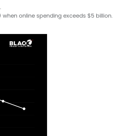
.
 when online spending exceeds $5 billion.