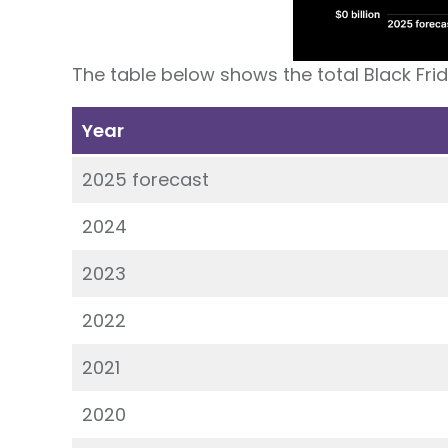
The table below shows the total Black Fri
Year
2025 forecast
2024
2023
2022
2021
2020