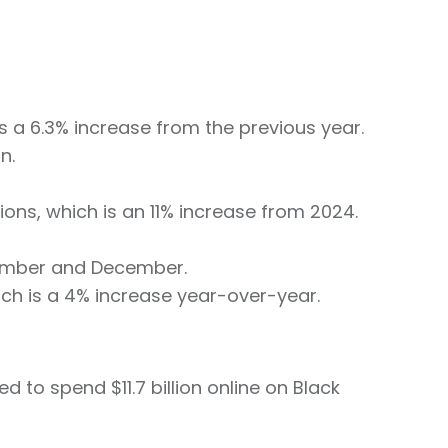
ts a 6.3% increase from the previous year.
n.
tions, which is an 11% increase from 2024.
vember and December.
hich is a 4% increase year-over-year.
 to spend $11.7 billion online on Black