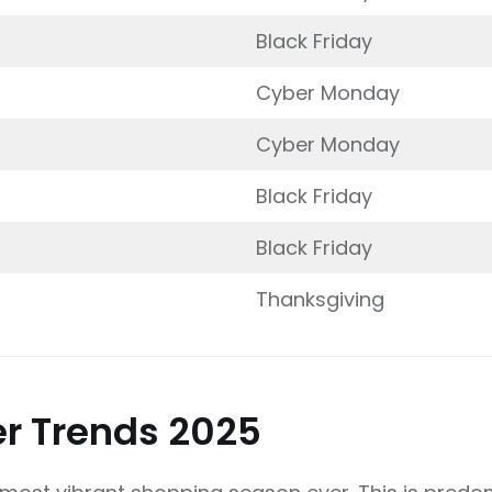
Black Friday
Cyber Monday
Cyber Monday
Black Friday
Black Friday
Thanksgiving
r Trends 2025