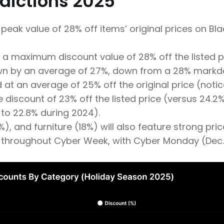
edictions 2025
peak value of 28% off items’ original prices on Bla
 a maximum discount value of 28% off the listed pr
n by an average of 27%, down from a 28% markdo
at an average of 25% off the original price (notic
discount of 23% off the listed price (versus 24.
to 22.8% during 2024).
, and furniture (18%) will also feature strong price
hroughout Cyber Week, with Cyber Monday (Dec. 1) 