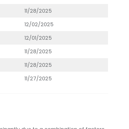
11/28/2025
12/02/2025
12/01/2025
11/28/2025
11/28/2025
11/27/2025