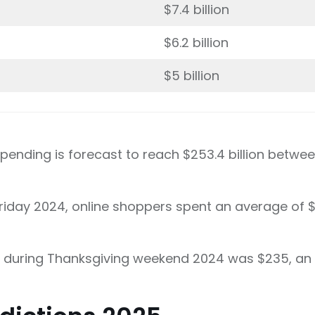
$7.4 billion
$6.2 billion
$5 billion
spending is forecast to reach $253.4 billion betw
riday 2024, online shoppers spent an average of $1
 during Thanksgiving weekend 2024 was $235, an 