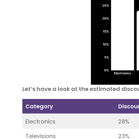
Let’s have a look at the estimated discou
Category
Discou
Electronics
28%
Televisions
23%