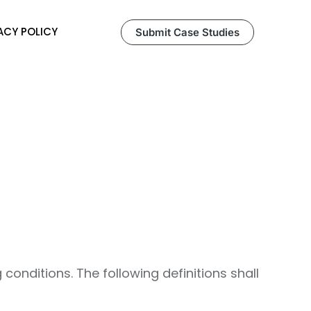
ACY POLICY
Submit Case Studies
 conditions. The following definitions shall