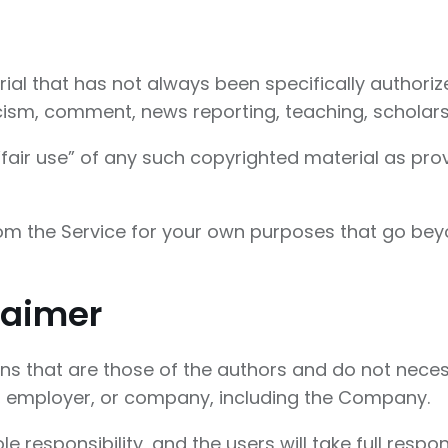
l that has not always been specifically authori
icism, comment, news reporting, teaching, scholars
air use” of any such copyrighted material as provi
rom the Service for your own purposes that go bey
laimer
 that are those of the authors and do not necessari
n, employer, or company, including the Company.
esponsibility, and the users will take full responsib