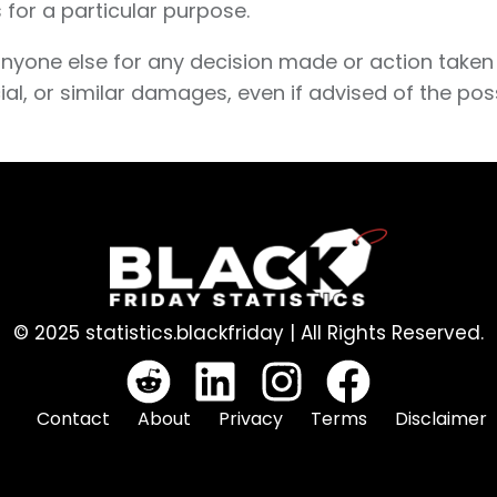
 for a particular purpose.
anyone else for any decision made or action taken 
ial, or similar damages, even if advised of the pos
© 2025 statistics.blackfriday | All Rights Reserved.
Contact
About
Privacy
Terms
Disclaimer