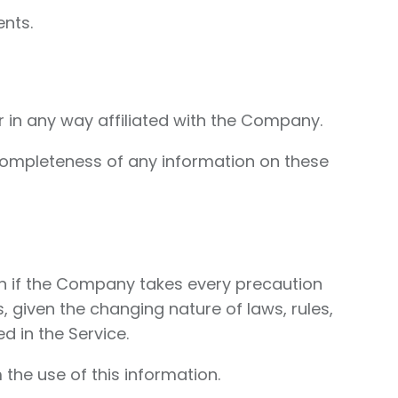
nts.
r in any way affiliated with the Company.
completeness of any information on these
ven if the Company takes every precaution
, given the changing nature of laws, rules,
d in the Service.
the use of this information.