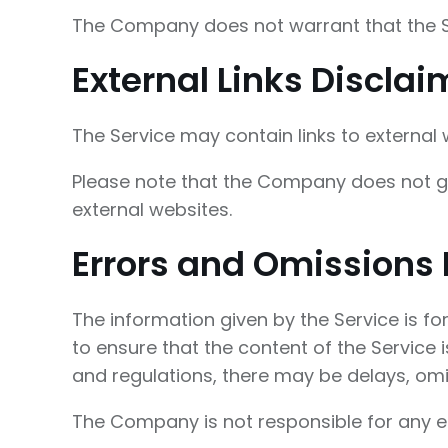
The Company does not warrant that the Se
External Links Disclai
The Service may contain links to external
Please note that the Company does not gu
external websites.
Errors and Omissions 
The information given by the Service is f
to ensure that the content of the Service 
and regulations, there may be delays, omis
The Company is not responsible for any err