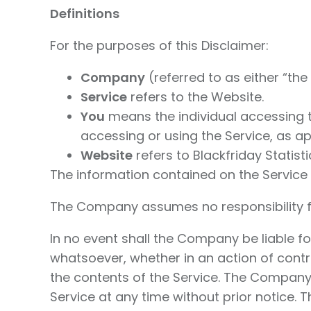
Definitions
For the purposes of this Disclaimer:
Company
(referred to as either “the 
Service
refers to the Website.
You
means the individual accessing th
accessing or using the Service, as ap
Website
refers to Blackfriday Statist
The information contained on the Service 
The Company assumes no responsibility for
In no event shall the Company be liable f
whatsoever, whether in an action of contrac
the contents of the Service. The Company 
Service at any time without prior notice. 