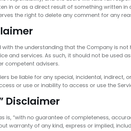
tten in or as a direct result of something written 
rves the right to delete any comment for any re
claimer
d with the understanding that the Company is not 
ice and services. As such, it should not be used as
her competent advisers.
iers be liable for any special, incidental, indire
ccess or use or inability to access or use the Servi
” Disclaimer
“as is, “with no guarantee of completeness, accurac
ut warranty of any kind, express or implied, includ