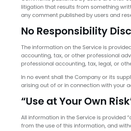
litigation that results from something wri
any comment published by users and rese
No Responsibility Dis
The information on the Service is provide
accounting, tax, or other professional adv
professional accounting, tax, legal, or ot
In no event shall the Company or its suppl
arising out of or in connection with your a
“Use at Your Own Risk
All information in the Service is provided 
from the use of this information, and witho