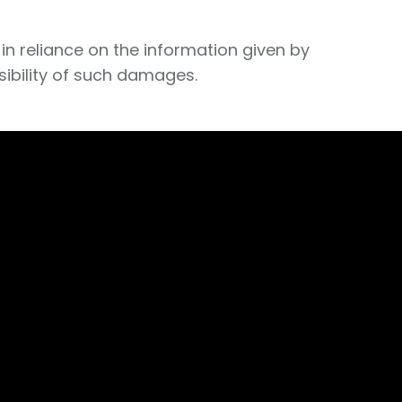
in reliance on the information given by
sibility of such damages.