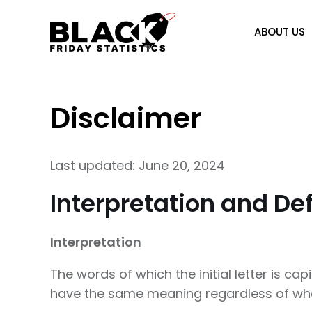
Skip
to
ABOUT US
content
Disclaimer
Last updated: June 20, 2024
Interpretation and Def
Interpretation
The words of which the initial letter is ca
have the same meaning regardless of wheth