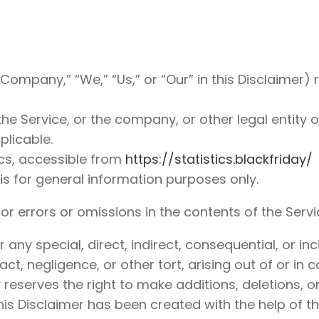
Company,” “We,” “Us,” or “Our” in this Disclaimer) r
e Service, or the company, or other legal entity on
plicable.
ics, accessible from
https://statistics.blackfriday/
is for general information purposes only.
 errors or omissions in the contents of the Servi
or any special, direct, indirect, consequential, o
t, negligence, or other tort, arising out of or in 
reserves the right to make additions, deletions, o
This Disclaimer has been created with the help of t