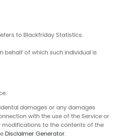
efers to Blackfriday Statistics.
 behalf of which such individual is
ce.
r incidental damages or any damages
connection with the use of the Service or
r modifications to the contents of the
he
Disclaimer Generator
.