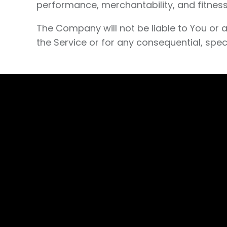
performance, merchantability, and fitness
The Company will not be liable to You or 
the Service or for any consequential, spec