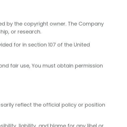
zed by the copyright owner. The Company
hip, or research.
ded for in section 107 of the United
ond fair use, You must obtain permission
ly reflect the official policy or position
ility, liability, and blame for any libel or