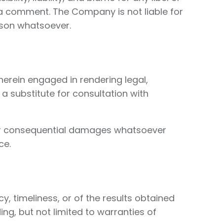
in a comment. The Company is not liable for
ason whatsoever.
herein engaged in rendering legal,
 a substitute for consultation with
ct, or consequential damages whatsoever
ce.
y, timeliness, or of the results obtained
ing, but not limited to warranties of