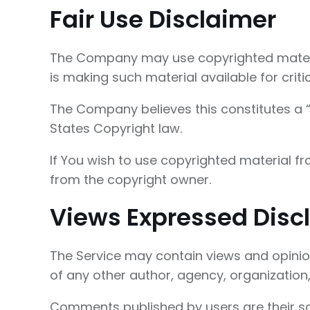
Fair Use Disclaimer
The Company may use copyrighted materia
is making such material available for crit
The Company believes this constitutes a “f
States Copyright law.
If You wish to use copyrighted material f
from the copyright owner.
Views Expressed Disc
The Service may contain views and opinions
of any other author, agency, organizatio
Comments published by users are their sole r