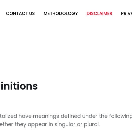
CONTACT US
METHODOLOGY
DISCLAIMER
PRIV
initions
pitalized have meanings defined under the following
er they appear in singular or plural.