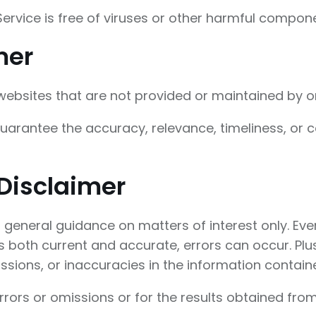
rvice is free of viruses or other harmful compone
mer
 websites that are not provided or maintained by o
arantee the accuracy, relevance, timeliness, or 
Disclaimer
or general guidance on matters of interest only. E
is both current and accurate, errors can occur. Plus
sions, or inaccuracies in the information containe
ors or omissions or for the results obtained from 